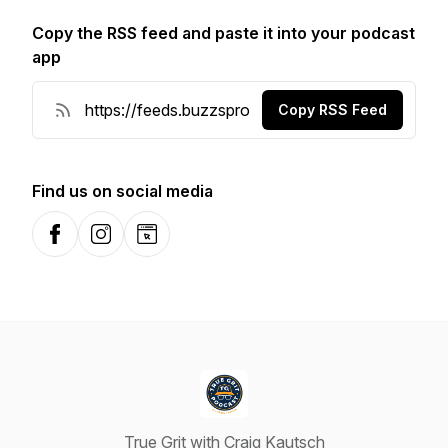
Copy the RSS feed and paste it into your podcast
app
Copy RSS Feed
Find us on social media
Facebook
Instagram
Website
True Grit with Craig Kautsch