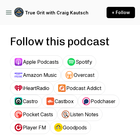
+ Follow
True Grit with Craig Kautsch
Follow this podcast
Apple Podcasts
Spotify
Amazon Music
Overcast
iHeartRadio
Podcast Addict
Castro
Castbox
Podchaser
Pocket Casts
Listen Notes
Player FM
Goodpods